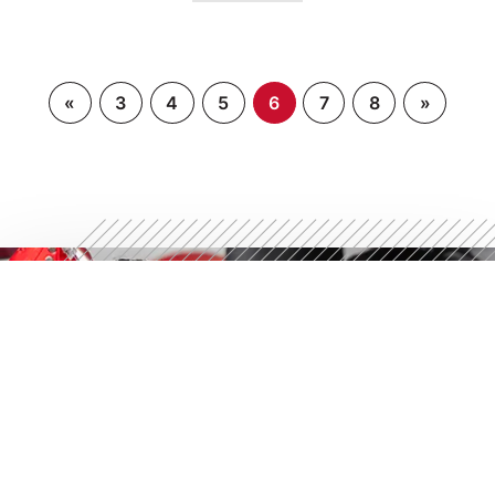
«
3
4
5
6
7
8
»
STRONGER STARTS
HERE
Discover what 30 minutes can do. Try a free workout