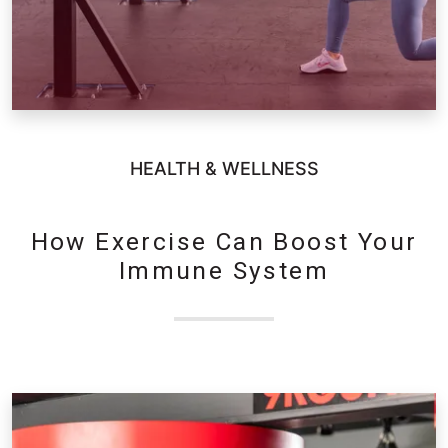
HEALTH & WELLNESS
How Exercise Can Boost Your
Immune System