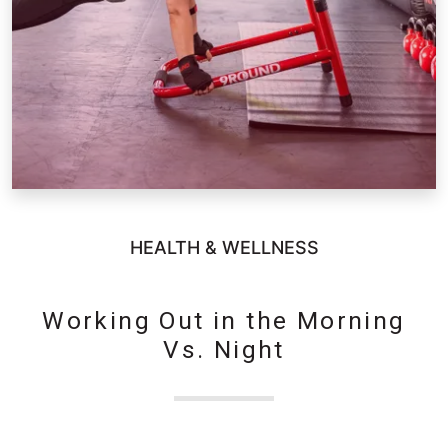
HEALTH & WELLNESS
Working Out in the Morning
Vs. Night