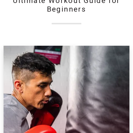
Ultimate Workout Guide for
Beginners