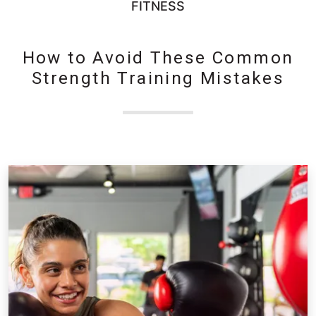
FITNESS
How to Avoid These Common
Strength Training Mistakes