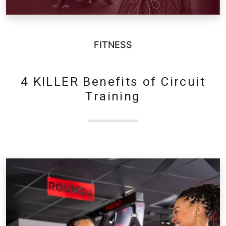
FITNESS
4 KILLER Benefits of Circuit
Training