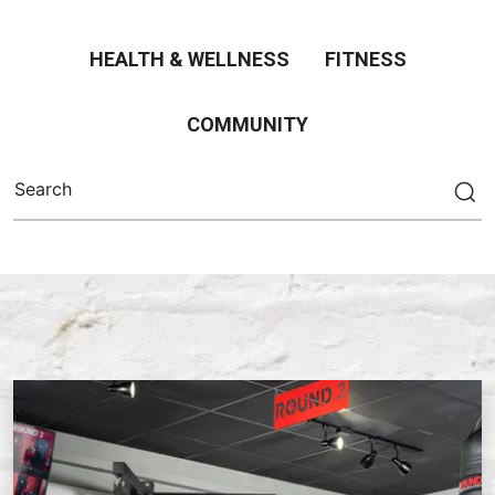
HEALTH & WELLNESS
FITNESS
COMMUNITY
Search