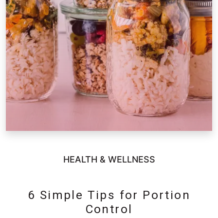
HEALTH & WELLNESS
6 Simple Tips for Portion
Control