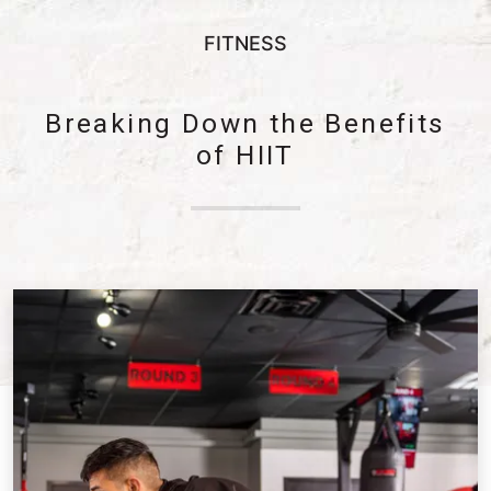
FITNESS
Breaking Down the Benefits
of HIIT