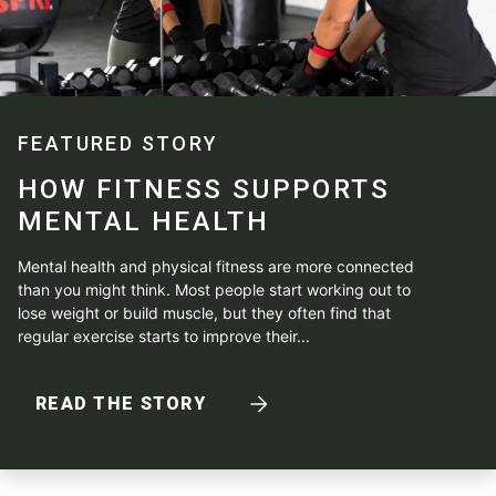
FEATURED STORY
HOW FITNESS SUPPORTS
MENTAL HEALTH
Mental health and physical fitness are more connected
than you might think. Most people start working out to
lose weight or build muscle, but they often find that
regular exercise starts to improve their...
READ THE STORY