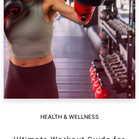
HEALTH & WELLNESS