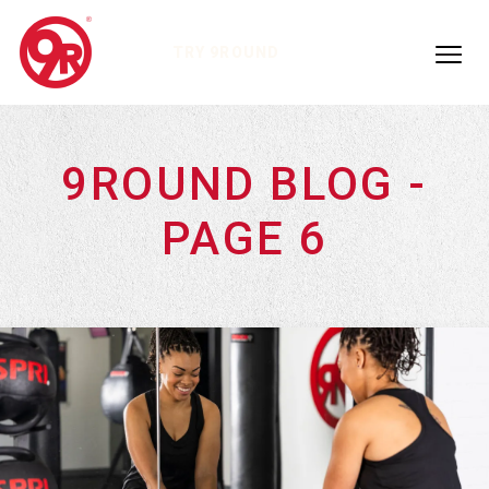
TRY 9ROUND
9ROUND BLOG -
PAGE 6