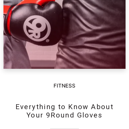
FITNESS
Everything to Know About
Your 9Round Gloves