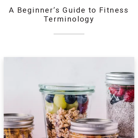
A Beginner’s Guide to Fitness
Terminology