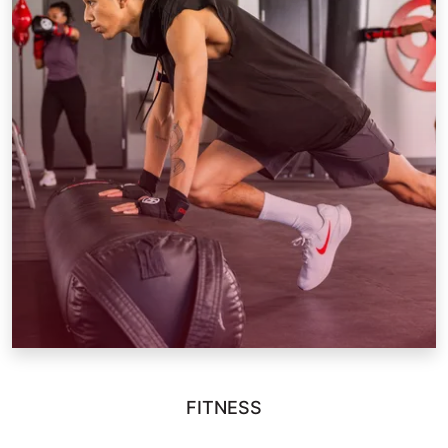
FITNESS