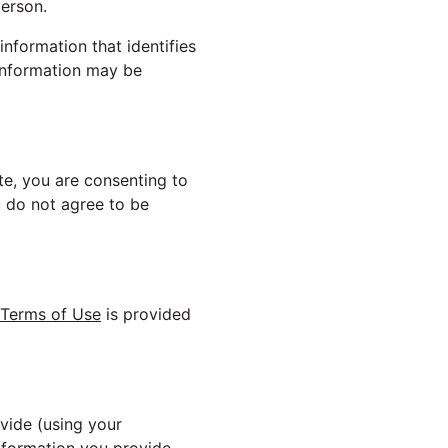
person.
nformation that identifies
 information may be
ite, you are consenting to
ou do not agree to be
Terms of Use
is provided
vide (using your