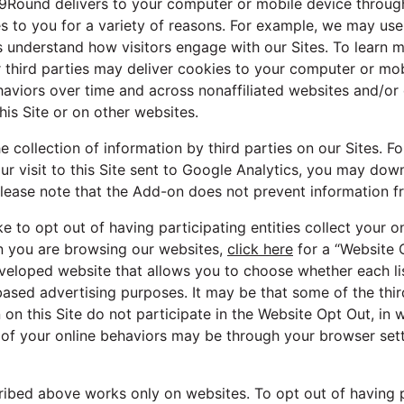
 9Round delivers to your computer or mobile device through 
es to you for a variety of reasons. For example, we may us
us understand how visitors engage with our Sites. To learn
 third parties may deliver cookies to your computer or mob
haviors over time and across nonaffiliated websites and/or 
his Site or on other websites.
 collection of information by third parties on our Sites. Fo
ur visit to this Site sent to Google Analytics, you may do
lease note that the Add-on does not prevent information f
ike to opt out of having participating entities collect your o
n you are browsing our websites,
click here
for a “Website O
eveloped website that allows you to choose whether each li
based advertising purposes. It may be that some of the third
 on this Site do not participate in the Website Opt Out, in
 of your online behaviors may be through your browser sett
ibed above works only on websites. To opt out of having pa