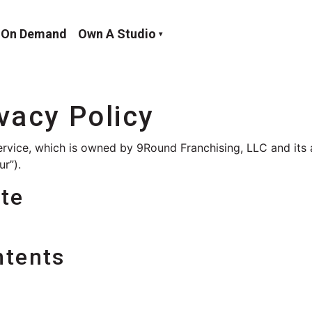
On Demand
Own A Studio
ivacy Policy
ervice, which is owned by 9Round Franchising, LLC and its a
ur”).
ate
ntents