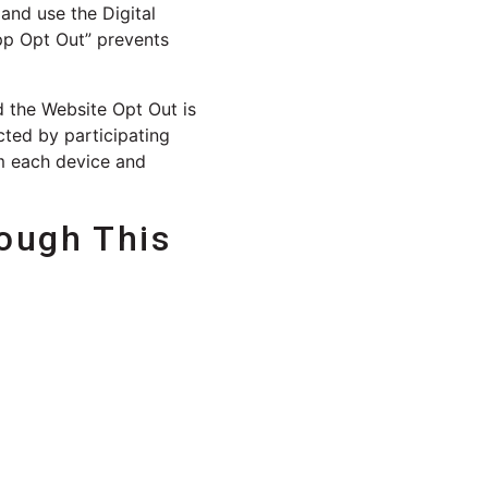
and use the Digital
App Opt Out” prevents
d the Website Opt Out is
cted by participating
om each device and
ough This