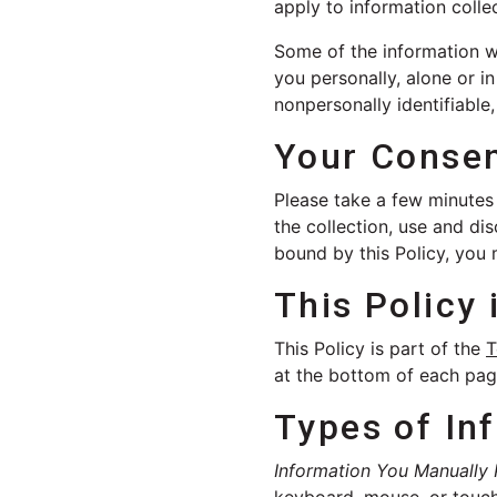
apply to information colle
Some of the information we
you personally, alone or i
nonpersonally identifiable
Your Conse
Please take a few minutes t
the collection, use and dis
bound by this Policy, you 
This Policy 
This Policy is part of the
T
at the bottom of each page
Types of In
Information You Manually 