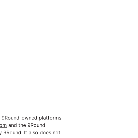
ough 9Round-owned platforms
com
and the 9Round
y 9Round. It also does not