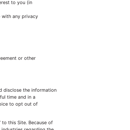
rest to you (in
e with any privacy
greement or other
d disclose the information
ful time and in a
ice to opt out of
to this Site. Because of
industries regarding the