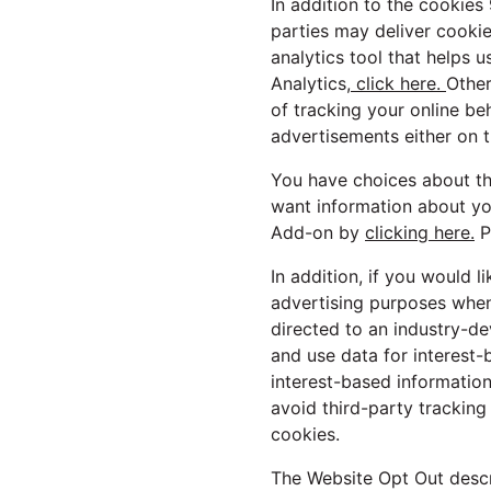
In addition to the cookies
parties may deliver cooki
analytics tool that helps 
Analytics,
click here.
Other
of tracking your online be
advertisements either on t
You have choices about the
want information about yo
Add-on by
clicking here.
P
In addition, if you would l
advertising purposes whe
directed to an industry-d
and use data for interest-
interest-based information
avoid third-party tracking
cookies.
The Website Opt Out descr