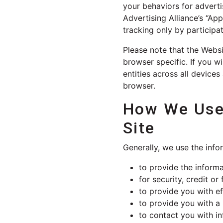
your behaviors for advert
Advertising Alliance’s “Ap
tracking only by participat
Please note that the Webs
browser specific. If you w
entities across all devic
browser.
How We Use 
Site
Generally, we use the info
to provide the informa
for security, credit o
to provide you with ef
to provide you with a
to contact you with in