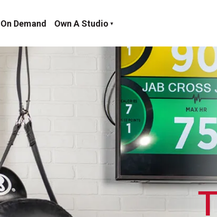
On Demand
Own A Studio