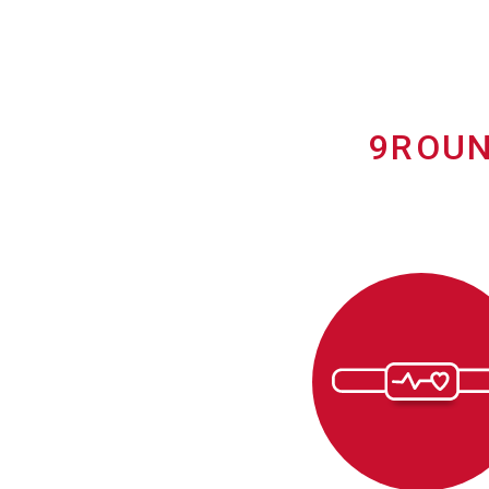
9ROUN