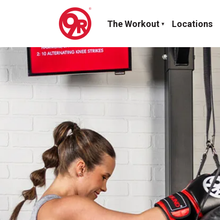
The Workout
Locations