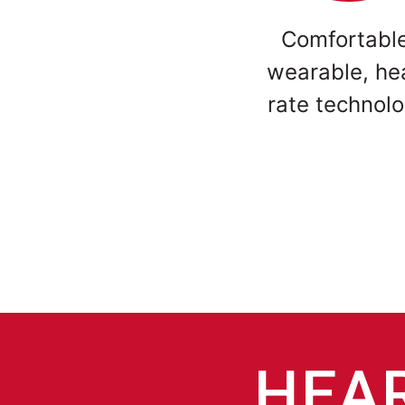
Comfortabl
wearable, he
rate technol
HEAR