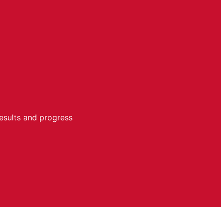
results and progress