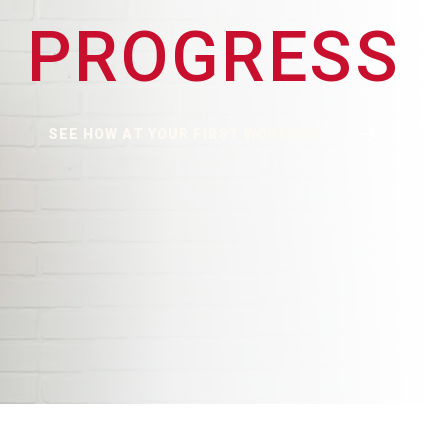
PROGRESS
SEE HOW AT YOUR FIRST WORKOUT