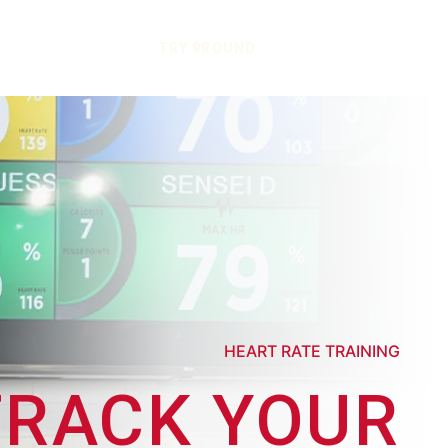
TRY 9ROUND
HEART RATE TRAINING
TRACK YOUR