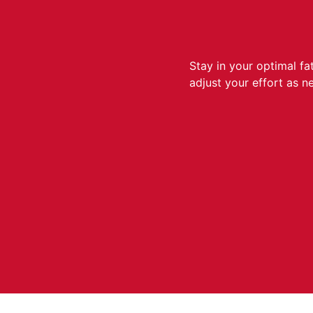
Stay in your optimal f
adjust your effort as n