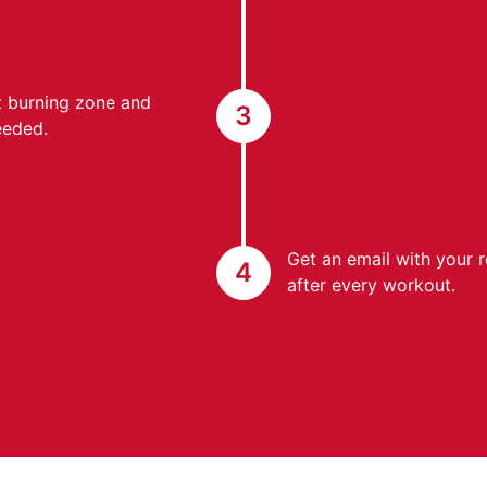
at burning zone and
3
eeded.
Get an email with your 
4
after every workout.