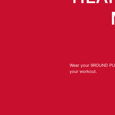
Wear your 9ROUND P
your workout.