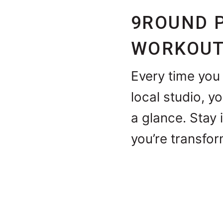
9ROUND 
WORKOUT
Every time you 
local studio, y
a glance. Stay 
you’re transfor