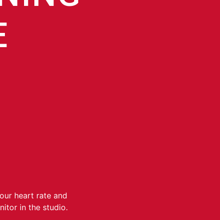
E
your heart rate and
itor in the studio.