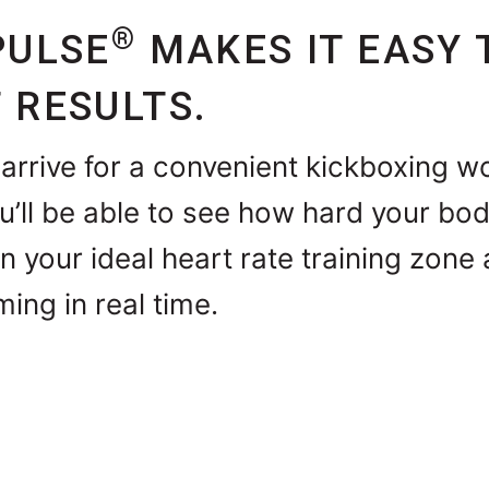
®
PULSE
MAKES IT EASY 
 RESULTS.
arrive for a convenient kickboxing w
ou’ll be able to see how hard your bod
in your ideal heart rate training zon
ming in real time.