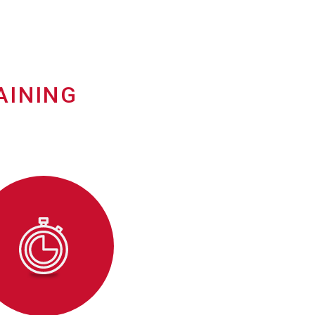
AINING