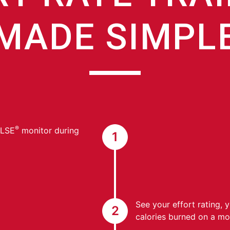
MADE SIMPL
®
ULSE
monitor during
1
See your effort rating, 
2
calories burned on a mon