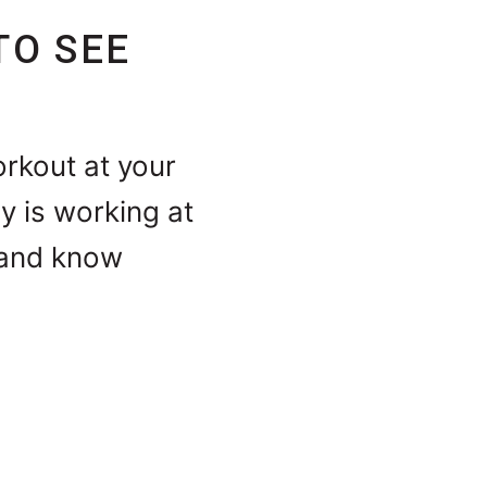
TO SEE
orkout at your
y is working at
e and know