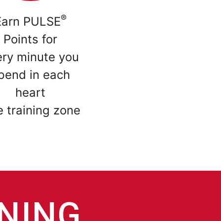
®
Earn PULSE
Points for
ery minute you
pend in each
heart
e training zone
INING