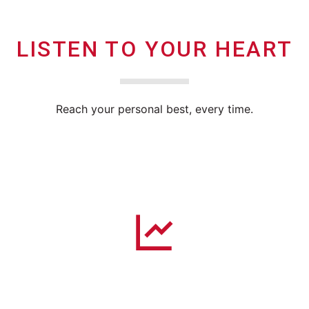
LISTEN TO YOUR HEART
Reach your personal best, every time.