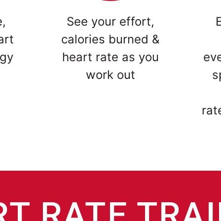
e,
See your effort,
art
calories burned &
ogy
heart rate as you
ev
work out
s
rat
T RATE TRA