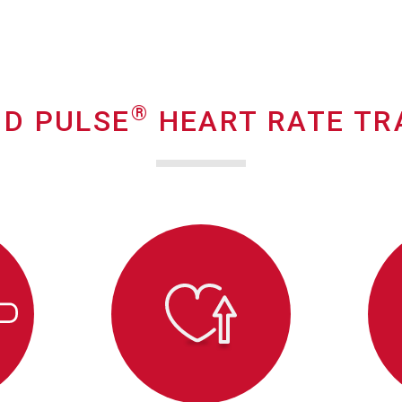
®
D PULSE
HEART RATE TR