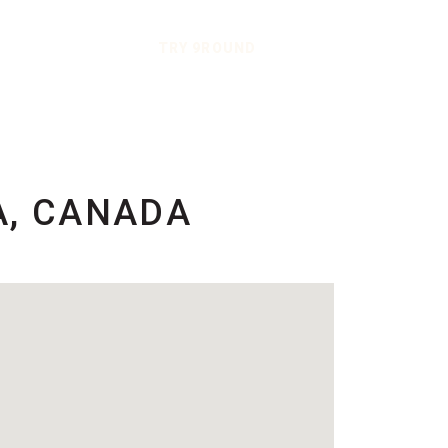
TRY 9ROUND
A, CANADA