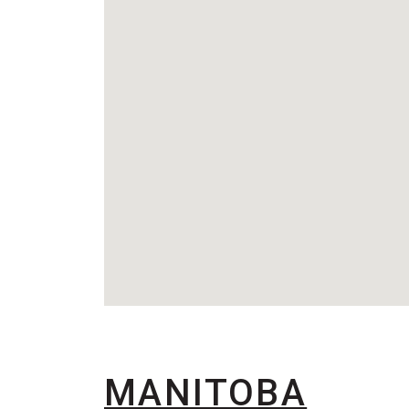
MANITOBA