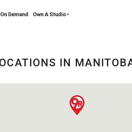
On Demand
Own A Studio
OCATIONS IN MANITOB