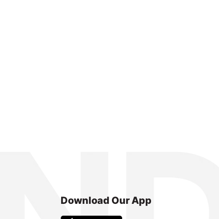
Download Our App