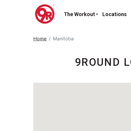
The Workout
Locations
Home
Manitoba
9ROUND L