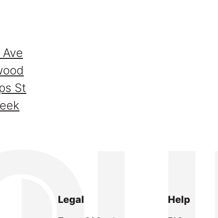
 Ave
wood
ps St
reek
Legal
Help