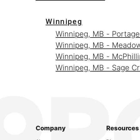
Winnipeg
Winnipeg, MB - Portage
Winnipeg, MB - Meado
Winnipeg, MB - McPhilli
Winnipeg, MB - Sage C
Company
Resources