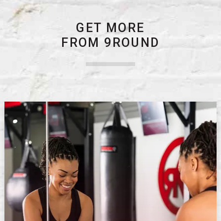
GET MORE
FROM 9ROUND