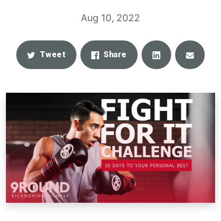
Aug 10, 2022
Share
Email
Tweet
Share