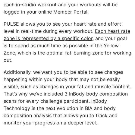
each in-studio workout and your workouts will be
logged in your online Member Portal.
PULSE allows you to see your heart rate and effort
level in real-time during every workout.
Each heart rate
zone is represented by a specific color
, and your goal
is to spend as much time as possible in the Yellow
Zone, which is the optimal fat-burning zone for working
out.
Additionally, we want you to be able to see changes
happening within your body that may not be easily
visible, such as changes in your fat and muscle content.
That’s why we’ve included 3 InBody
body composition
scans for every challenge participant. InBody
Technology is the next evolution in BIA and body
composition analysis that allows you to track and
monitor your progress on a deeper level.