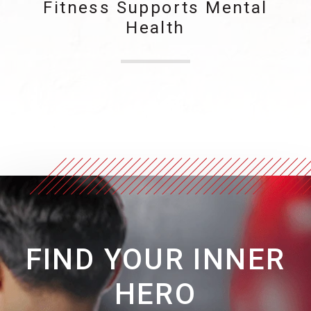
Fitness Supports Mental
Health
FIND YOUR INNER
HERO