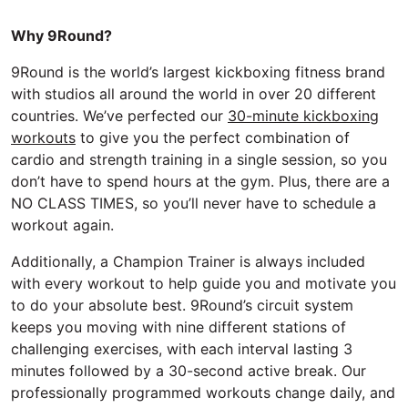
Why 9Round?
9Round is the world’s largest kickboxing fitness brand
with studios all around the world in over 20 different
countries. We’ve perfected our
30-minute kickboxing
workouts
to give you the perfect combination of
cardio and strength training in a single session, so you
don’t have to spend hours at the gym. Plus, there are a
NO CLASS TIMES, so you’ll never have to schedule a
workout again.
Additionally, a Champion Trainer is always included
with every workout to help guide you and motivate you
to do your absolute best. 9Round’s circuit system
keeps you moving with nine different stations of
challenging exercises, with each interval lasting 3
minutes followed by a 30-second active break. Our
professionally programmed workouts change daily, and