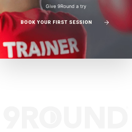
Give 9Round a try
BOOK YOUR FIRST SESSION