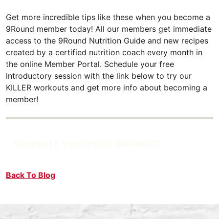
Get more incredible tips like these when you become a
9Round member today! All our members get immediate
access to the 9Round Nutrition Guide and new recipes
created by a certified nutrition coach every month in
the online Member Portal. Schedule your free
introductory session with the link below to try our
KILLER workouts and get more info about becoming a
member!
SCHEDULE YOUR FIRST WORKOUT
Back To Blog