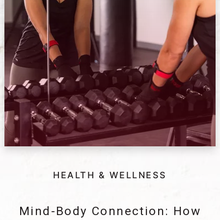
HEALTH & WELLNESS
Mind-Body Connection: How