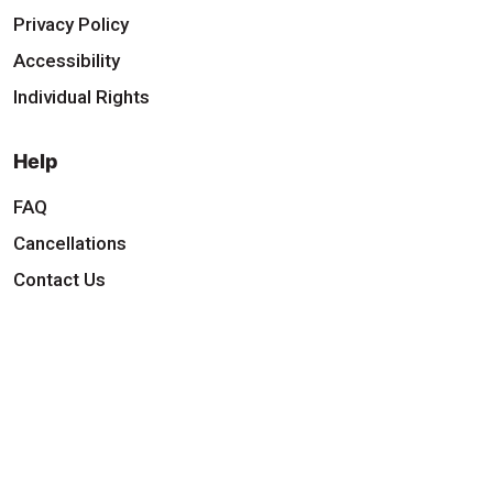
Privacy Policy
Accessibility
Individual Rights
Help
FAQ
Cancellations
Contact Us
Download Our App