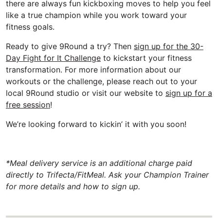
there are always fun kickboxing moves to help you feel
like a true champion while you work toward your
fitness goals.
Ready to give 9Round a try? Then
sign up for the 30-
Day Fight for It Challenge
to kickstart your fitness
transformation. For more information about our
workouts or the challenge, please reach out to your
local 9Round studio or visit our website to
sign up for a
free session
!
We’re looking forward to kickin’ it with you soon!
*Meal delivery service is an additional charge paid
directly to Trifecta/FitMeal. Ask your Champion Trainer
for more details and how to sign up.