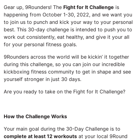
Gear up, 9Rounders! The
Fight for It Challenge
is
happening from October 1-30, 2022, and we want you
to join us to punch and kick your way to your personal
best. This 30-day challenge is intended to push you to
work out consistently, eat healthy, and give it your all
for your personal fitness goals.
9Rounders across the world will be kickin’ it together
during this challenge, so you can join our incredible
kickboxing fitness community to get in shape and see
yourself stronger in just 30 days.
Are you ready to take on the Fight for It Challenge?
How the Challenge Works
Your main goal during the 30-Day Challenge is to
complete at least 12 workouts
at your local 9Round