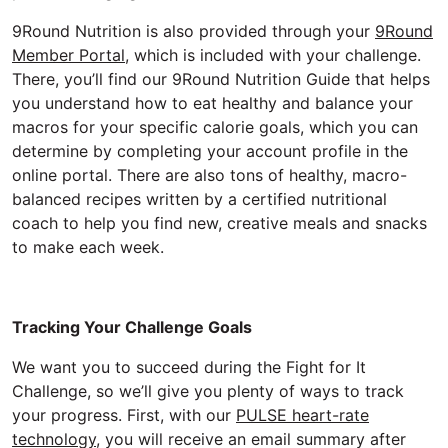
9Round Nutrition is also provided through your
9Round
Member Portal
, which is included with your challenge.
There, you’ll find our 9Round Nutrition Guide that helps
you understand how to eat healthy and balance your
macros for your specific calorie goals, which you can
determine by completing your account profile in the
online portal. There are also tons of healthy, macro-
balanced recipes written by a certified nutritional
coach to help you find new, creative meals and snacks
to make each week.
Tracking Your Challenge Goals
We want you to succeed during the Fight for It
Challenge, so we’ll give you plenty of ways to track
your progress. First, with our
PULSE heart-rate
technology
, you will receive an email summary after