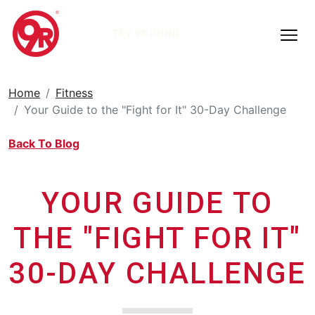
TRY 9ROUND
Home
Fitness
Your Guide to the "Fight for It" 30-Day Challenge
Back To Blog
YOUR GUIDE TO
THE "FIGHT FOR IT"
30-DAY CHALLENGE