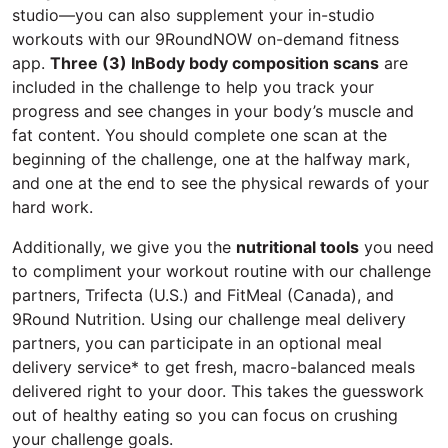
studio—you can also supplement your in-studio
workouts with our 9RoundNOW on-demand fitness
app.
Three (3) InBody body composition scans
are
included in the challenge to help you track your
progress and see changes in your body’s muscle and
fat content. You should complete one scan at the
beginning of the challenge, one at the halfway mark,
and one at the end to see the physical rewards of your
hard work.
Additionally, we give you the
nutritional tools
you need
to compliment your workout routine with our challenge
partners, Trifecta (U.S.) and FitMeal (Canada), and
9Round Nutrition. Using our challenge meal delivery
partners, you can participate in an optional meal
delivery service* to get fresh, macro-balanced meals
delivered right to your door. This takes the guesswork
out of healthy eating so you can focus on crushing
your challenge goals.