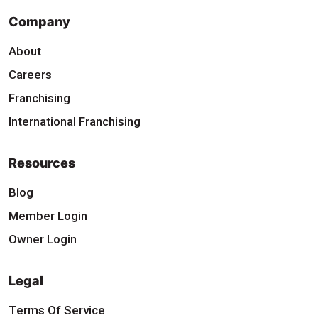
Company
About
Careers
Franchising
International Franchising
Resources
Blog
Member Login
Owner Login
Legal
Terms Of Service