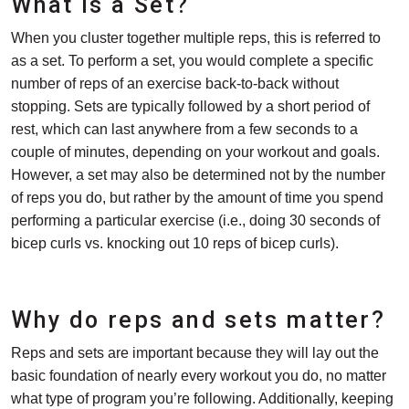
What is a Set?
When you cluster together multiple reps, this is referred to
as a set. To perform a set, you would complete a specific
number of reps of an exercise back-to-back without
stopping. Sets are typically followed by a short period of
rest, which can last anywhere from a few seconds to a
couple of minutes, depending on your workout and goals.
However, a set may also be determined not by the number
of reps you do, but rather by the amount of time you spend
performing a particular exercise (i.e., doing 30 seconds of
bicep curls vs. knocking out 10 reps of bicep curls).
Why do reps and sets matter?
Reps and sets are important because they will lay out the
basic foundation of nearly every workout you do, no matter
what type of program you’re following. Additionally, keeping