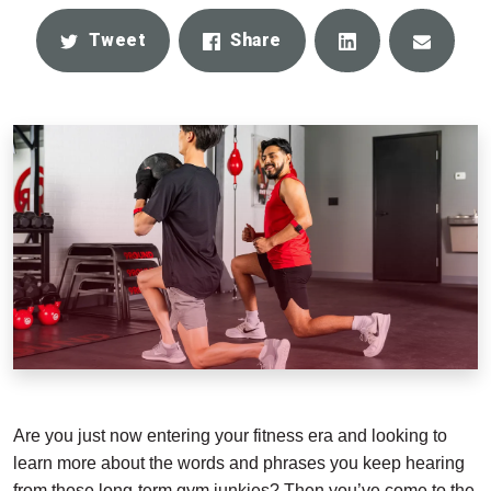
Share
Email
Tweet
Share
Are you just now entering your fitness era and looking to
learn more about the words and phrases you keep hearing
from those long-term gym junkies? Then you’ve come to the