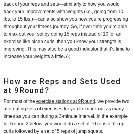
track of your reps and sets—similarly to how you would
track your improvements with weights (i.e., going from 10
lbs. to 15 lbs.)—can also show you how you’re progressing
throughout your fitness journey. So, if over time you’re able
to max out your set by doing 15 reps instead of 10 for an
exercise like bicep curls, then you know your strength is
improving. This may also be a good indicator that it’s time to
increase your weights a little. (-;
How are Reps and Sets Used
at 9Round?
For most of the
exercise stations at 9Round
, we provide two
alternating sets of exercises for you to knock out as many
times as you can during a 3-minute interval. In the example
for Round 2 below, you would do a set of 10 reps of bicep
curls followed by a set of 5 reps of jump squats.