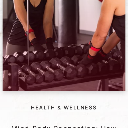
HEALTH & WELLNESS