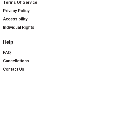
Terms Of Service
Privacy Policy
Accessibility
Individual Rights
Help
FAQ
Cancellations
Contact Us
Download Our App