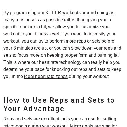
By programming our KILLER workouts around doing as
many reps or sets as possible rather than giving you a
specific number to hit, we allow you to customize your
workout to your fitness level. If you want to intensify your
workout, you can try to perform more reps or sets before
your 3 minutes are up, or you can slow down your reps and
sets to focus more on keeping proper form and burning fat.
This is where our heart rate technology can really help you
determine your pace for knocking out reps and sets to keep
you in the
ideal heart-rate zones
during your workout.
How to Use Reps and Sets to
Your Advantage
Reps and sets are excellent tools you can use for setting
micro-goals during your workout. Micro goals are smaller,