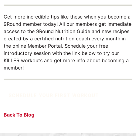
Get more incredible tips like these when you become a
9Round member today! All our members get immediate
access to the 9Round Nutrition Guide and new recipes
created by a certified nutrition coach every month in
the online Member Portal. Schedule your free
introductory session with the link below to try our
KILLER workouts and get more info about becoming a
member!
SCHEDULE YOUR FIRST WORKOUT
Back To Blog