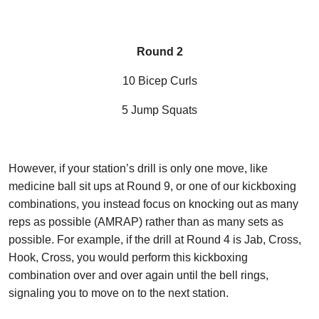
Round 2
10 Bicep Curls
5 Jump Squats
However, if your station’s drill is only one move, like
medicine ball sit ups at Round 9, or one of our kickboxing
combinations, you instead focus on knocking out as many
reps as possible (AMRAP) rather than as many sets as
possible. For example, if the drill at Round 4 is Jab, Cross,
Hook, Cross, you would perform this kickboxing
combination over and over again until the bell rings,
signaling you to move on to the next station.