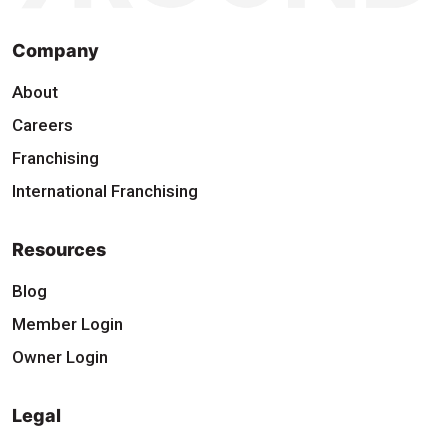
Company
About
Careers
Franchising
International Franchising
Resources
Blog
Member Login
Owner Login
Legal