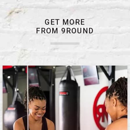
GET MORE
FROM 9ROUND