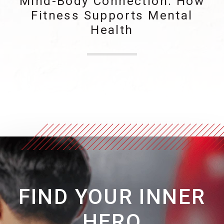
Mind-Body Connection: How
Fitness Supports Mental
Health
FIND YOUR INNER
HERO