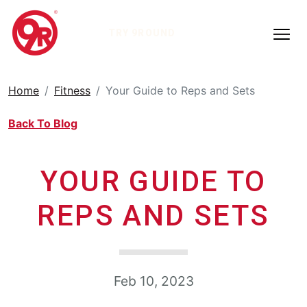
TRY 9ROUND
Home
Fitness
Your Guide to Reps and Sets
Back To Blog
YOUR GUIDE TO
REPS AND SETS
Feb 10, 2023