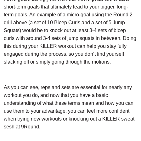
short-term goals that ultimately lead to your bigger, long-
term goals. An example of a micro-goal using the Round 2
drill above (a set of 10 Bicep Curls and a set of 5 Jump
Squats) would be to knock out at least 3-4 sets of bicep
curls with around 3-4 sets of jump squats in between. Doing
this during your KILLER workout can help you stay fully
engaged during the process, so you don’t find yourself
slacking off or simply going through the motions.
As you can see, reps and sets are essential for nearly any
workout you do, and now that you have a basic
understanding of what these terms mean and how you can
use them to your advantage, you can feel more confident
when trying new workouts or knocking out a KILLER sweat
sesh at 9Round.