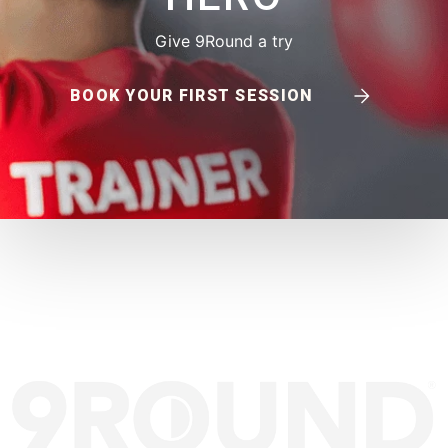
Give 9Round a try
BOOK YOUR FIRST SESSION