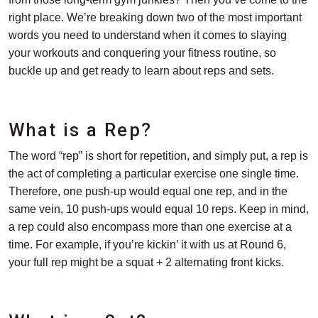
right place. We’re breaking down two of the most important
words you need to understand when it comes to slaying
your workouts and conquering your fitness routine, so
buckle up and get ready to learn about reps and sets.
What is a Rep?
The word “rep” is short for repetition, and simply put, a rep is
the act of completing a particular exercise one single time.
Therefore, one push-up would equal one rep, and in the
same vein, 10 push-ups would equal 10 reps. Keep in mind,
a rep could also encompass more than one exercise at a
time. For example, if you’re kickin’ it with us at Round 6,
your full rep might be a squat + 2 alternating front kicks.