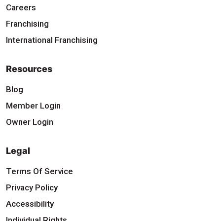
Careers
Franchising
International Franchising
Resources
Blog
Member Login
Owner Login
Legal
Terms Of Service
Privacy Policy
Accessibility
Individual Rights