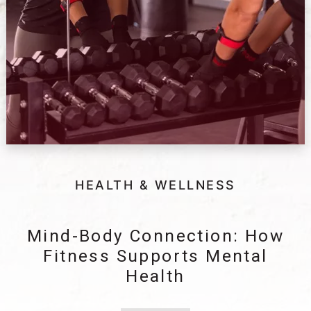
HEALTH & WELLNESS
Mind-Body Connection: How
Fitness Supports Mental
Health