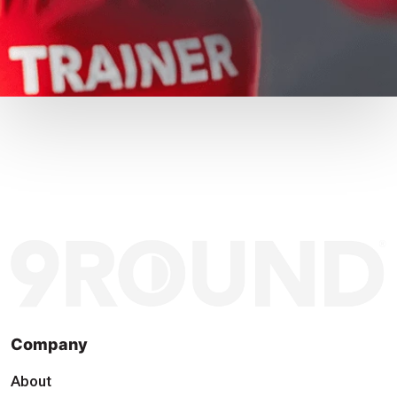
Company
About