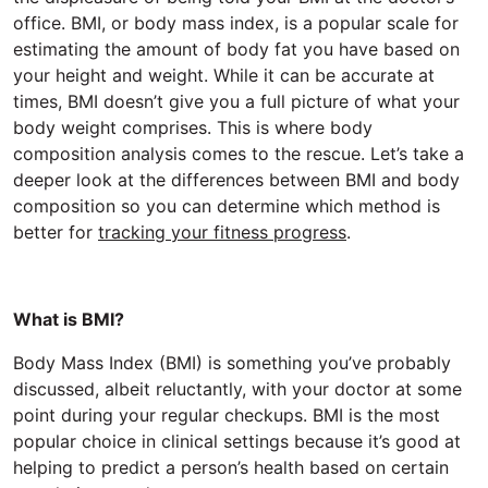
office. BMI, or body mass index, is a popular scale for
estimating the amount of body fat you have based on
your height and weight. While it can be accurate at
times, BMI doesn’t give you a full picture of what your
body weight comprises. This is where body
composition analysis comes to the rescue. Let’s take a
deeper look at the differences between BMI and body
composition so you can determine which method is
better for
tracking your fitness progress
.
What is BMI?
Body Mass Index (BMI) is something you’ve probably
discussed, albeit reluctantly, with your doctor at some
point during your regular checkups. BMI is the most
popular choice in clinical settings because it’s good at
helping to predict a person’s health based on certain