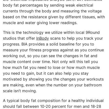
body fat percentages by sending weak electrical
currents through the body and measuring the voltage
based on the resistance given by different tissues, with
muscle and water giving lower readings.
This is the technology we utilize within local 9Round
studios that offer
InBody
scans to help you track your
progress. BIA provides a solid baseline for you to
measure your fitness progress against as you continue
working out, so you can see the changes in fat and
muscle content over time. Not only will this tell you
how much fat you need to lose or how much muscle
you need to gain, but it can also help you stay
motivated by showing you the changes your workouts
are making, even when the number on your bathroom
scale isn’t moving.
A typical body fat composition for a healthy individual
should fall between 10-20 percent for men and 18-28