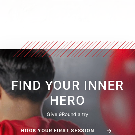
FIND YOUR INNER
HERO
Give 9Round a try
BOOK YOUR FIRST SESSION