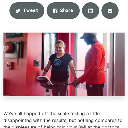
Share
Email
Tweet
Share
We’ve all hopped off the scale feeling a little
disappointed with the results, but nothing compares to
the displeasure of being told your BMI at the doctor’s