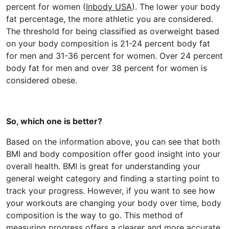
percent for women (
Inbody USA
). The lower your body
fat percentage, the more athletic you are considered.
The threshold for being classified as overweight based
on your body composition is 21-24 percent body fat
for men and 31-36 percent for women. Over 24 percent
body fat for men and over 38 percent for women is
considered obese.
So, which one is better?
Based on the information above, you can see that both
BMI and body composition offer good insight into your
overall health. BMI is great for understanding your
general weight category and finding a starting point to
track your progress. However, if you want to see how
your workouts are changing your body over time, body
composition is the way to go. This method of
measuring progress offers a clearer and more accurate