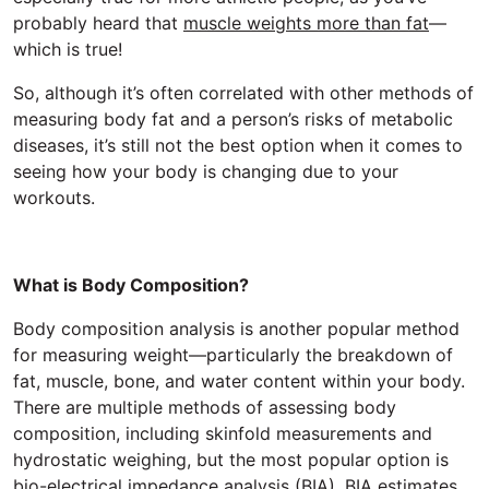
probably heard that
muscle weights more than fat
—
which is true!
So, although it’s often correlated with other methods of
measuring body fat and a person’s risks of metabolic
diseases, it’s still not the best option when it comes to
seeing how your body is changing due to your
workouts.
What is Body Composition?
Body composition analysis is another popular method
for measuring weight—particularly the breakdown of
fat, muscle, bone, and water content within your body.
There are multiple methods of assessing body
composition, including skinfold measurements and
hydrostatic weighing, but the most popular option is
bio-electrical impedance analysis (BIA). BIA estimates