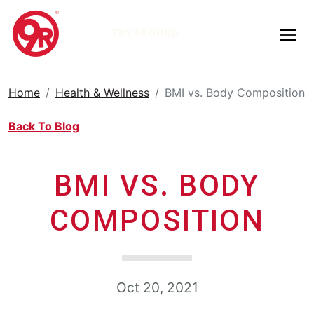
TRY 9ROUND
Home
Health & Wellness
BMI vs. Body Composition
Back To Blog
BMI VS. BODY
COMPOSITION
Oct 20, 2021