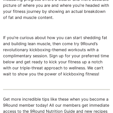
picture of where you are and where you’re headed with
your fitness journey by showing an actual breakdown
of fat and muscle content.
If you’re curious about how you can start shedding fat
and building lean muscle, then come try 9Round’s
revolutionary kickboxing-themed workouts with a
complimentary session. Sign up for your preferred time
below and get ready to kick your fitness up a notch
with our triple-threat approach to wellness. We can’t
wait to show you the power of kickboxing fitness!
Get more incredible tips like these when you become a
9Round member today! All our members get immediate
access to the 9Round Nutrition Guide and new recipes