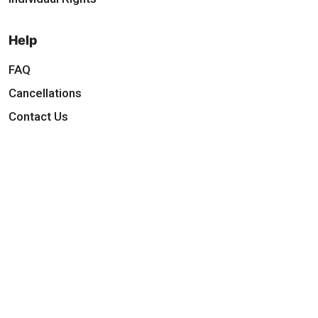
Help
FAQ
Cancellations
Contact Us
Download Our App