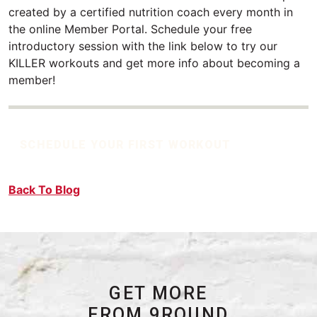
created by a certified nutrition coach every month in
the online Member Portal. Schedule your free
introductory session with the link below to try our
KILLER workouts and get more info about becoming a
member!
SCHEDULE YOUR FIRST WORKOUT
Back To Blog
GET MORE
FROM 9ROUND