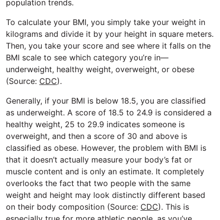
population trends.
To calculate your BMI, you simply take your weight in
kilograms and divide it by your height in square meters.
Then, you take your score and see where it falls on the
BMI scale to see which category you’re in—
underweight, healthy weight, overweight, or obese
(Source:
CDC
).
Generally, if your BMI is below 18.5, you are classified
as underweight. A score of 18.5 to 24.9 is considered a
healthy weight, 25 to 29.9 indicates someone is
overweight, and then a score of 30 and above is
classified as obese. However, the problem with BMI is
that it doesn’t actually measure your body’s fat or
muscle content and is only an estimate. It completely
overlooks the fact that two people with the same
weight and height may look distinctly different based
on their body composition (Source:
CDC
). This is
especially true for more athletic people, as you’ve