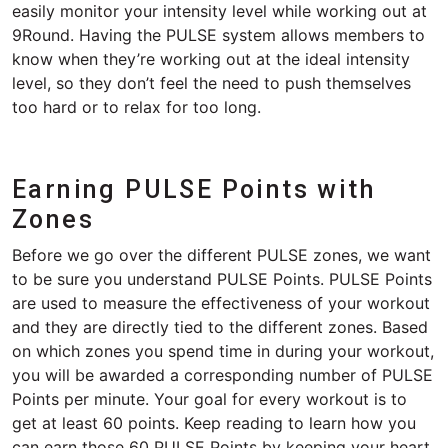
easily monitor your intensity level while working out at
9Round. Having the PULSE system allows members to
know when they’re working out at the ideal intensity
level, so they don’t feel the need to push themselves
too hard or to relax for too long.
Earning PULSE Points with
Zones
Before we go over the different PULSE zones, we want
to be sure you understand PULSE Points. PULSE Points
are used to measure the effectiveness of your workout
and they are directly tied to the different zones. Based
on which zones you spend time in during your workout,
you will be awarded a corresponding number of PULSE
Points per minute. Your goal for every workout is to
get at least 60 points. Keep reading to learn how you
can earn those 60 PULSE Points by keeping your heart