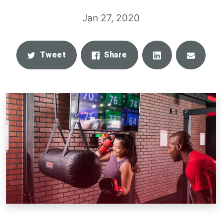
Jan 27, 2020
Share
Email
Tweet
Share