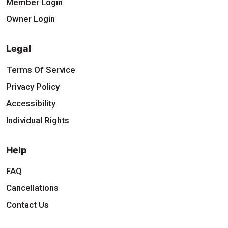
Member Login
Owner Login
Legal
Terms Of Service
Privacy Policy
Accessibility
Individual Rights
Help
FAQ
Cancellations
Contact Us