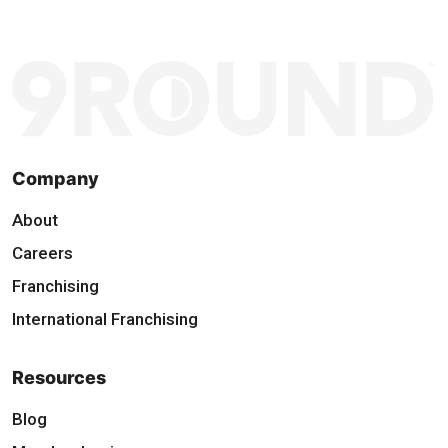
Company
About
Careers
Franchising
International Franchising
Resources
Blog