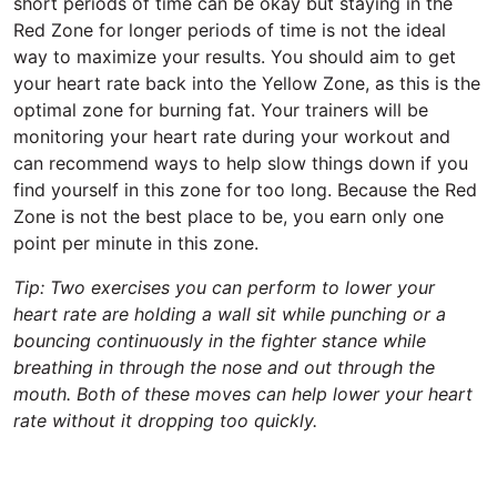
short periods of time can be okay but staying in the
Red Zone for longer periods of time is not the ideal
way to maximize your results. You should aim to get
your heart rate back into the Yellow Zone, as this is the
optimal zone for burning fat. Your trainers will be
monitoring your heart rate during your workout and
can recommend ways to help slow things down if you
find yourself in this zone for too long. Because the Red
Zone is not the best place to be, you earn only one
point per minute in this zone.
Tip: Two exercises you can perform to lower your
heart rate are holding a wall sit while punching or a
bouncing continuously in the fighter stance while
breathing in through the nose and out through the
mouth. Both of these moves can help lower your heart
rate without it dropping too quickly.