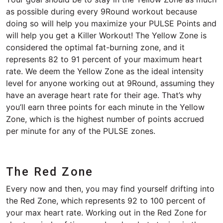
as possible during every 9Round workout because
doing so will help you maximize your PULSE Points and
will help you get a Killer Workout! The Yellow Zone is
considered the optimal fat-burning zone, and it
represents 82 to 91 percent of your maximum heart
rate. We deem the Yellow Zone as the ideal intensity
level for anyone working out at 9Round, assuming they
have an average heart rate for their age. That’s why
you’ll earn three points for each minute in the Yellow
Zone, which is the highest number of points accrued
per minute for any of the PULSE zones.
The Red Zone
Every now and then, you may find yourself drifting into
the Red Zone, which represents 92 to 100 percent of
your max heart rate. Working out in the Red Zone for