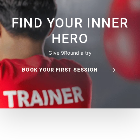
FIND YOUR INNER
HERO
Give 9Round a try
BOOK YOUR FIRST SESSION