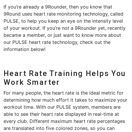
If you’re already a 9Rounder, then you know that
9Round uses heart rate monitoring technology, called
PULSE, to help you keep an eye on the intensity level
of your workout. If you’re not a 9Rounder yet, recently
became a member, or just want to know more about
our PULSE heart rate technology, check out the
information below!
Heart Rate Training Helps You
Work Smarter
For many people, the heart rate is the ideal metric for
determining how much effort it takes to maximize your
workout time. With our PULSE system, members are
able to see their heart rate displayed in real-time at
every club. Different maximum heart rate percentages
are translated into five colored zones, so you can