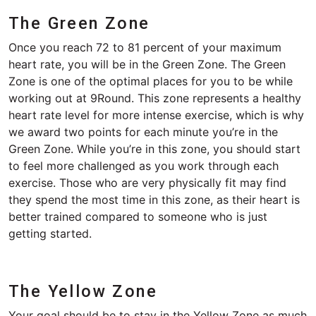
The Green Zone
Once you reach 72 to 81 percent of your maximum
heart rate, you will be in the Green Zone. The Green
Zone is one of the optimal places for you to be while
working out at 9Round. This zone represents a healthy
heart rate level for more intense exercise, which is why
we award two points for each minute you’re in the
Green Zone. While you’re in this zone, you should start
to feel more challenged as you work through each
exercise. Those who are very physically fit may find
they spend the most time in this zone, as their heart is
better trained compared to someone who is just
getting started.
The Yellow Zone
Your goal should be to stay in the Yellow Zone as much