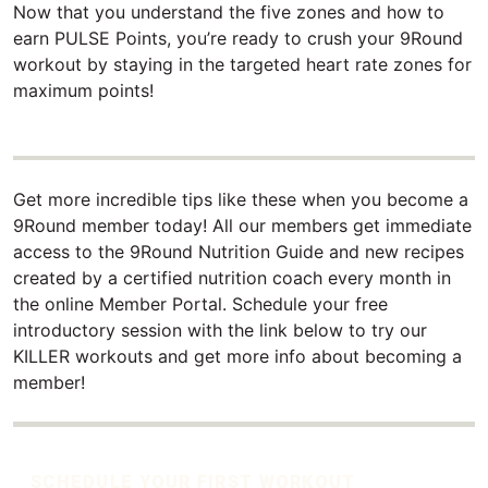
Now that you understand the five zones and how to
earn PULSE Points, you’re ready to crush your 9Round
workout by staying in the targeted heart rate zones for
maximum points!
Get more incredible tips like these when you become a
9Round member today! All our members get immediate
access to the 9Round Nutrition Guide and new recipes
created by a certified nutrition coach every month in
the online Member Portal. Schedule your free
introductory session with the link below to try our
KILLER workouts and get more info about becoming a
member!
SCHEDULE YOUR FIRST WORKOUT