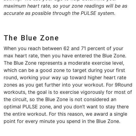
maximum heart rate, so your zone readings will be as
accurate as possible through the PULSE system.
The Blue Zone
When you reach between 62 and 71 percent of your
max heart rate, then you have entered the Blue Zone.
The Blue Zone represents a moderate exercise level,
which can be a good zone to target during your first
round, working your way up toward higher heart rate
zones as you get further into your workout. For 9Round
workouts, the goal is to exercise vigorously for most of
the circuit, so the Blue Zone is not considered an
optimal PULSE zone, and you don’t want to stay there
the entire workout. For this reason, we award a single
point for every minute you spend in the Blue Zone.