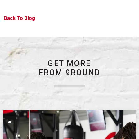
Back To Blog
GET MORE
FROM 9ROUND