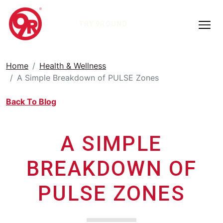
TRY 9ROUND
Home
Health & Wellness
A Simple Breakdown of PULSE Zones
Back To Blog
A SIMPLE
BREAKDOWN OF
PULSE ZONES