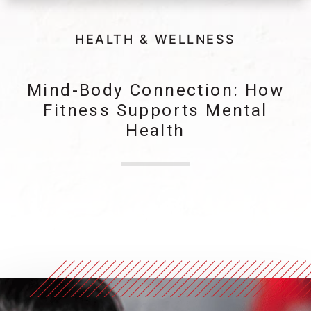
HEALTH & WELLNESS
Mind-Body Connection: How
Fitness Supports Mental
Health