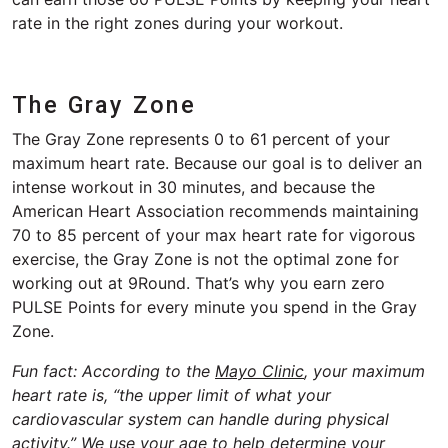
rate in the right zones during your workout.
The Gray Zone
The Gray Zone represents 0 to 61 percent of your
maximum heart rate. Because our goal is to deliver an
intense workout in 30 minutes, and because the
American Heart Association recommends maintaining
70 to 85 percent of your max heart rate for vigorous
exercise, the Gray Zone is not the optimal zone for
working out at 9Round. That’s why you earn zero
PULSE Points for every minute you spend in the Gray
Zone.
Fun fact: According to the
Mayo Clinic
, your maximum
heart rate is, “the upper limit of what your
cardiovascular system can handle during physical
activity.” We use your age to help determine your