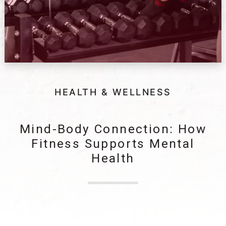
HEALTH & WELLNESS
Mind-Body Connection: How
Fitness Supports Mental
Health