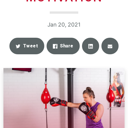
Jan 20, 2021
Share
Email
Tweet
Share