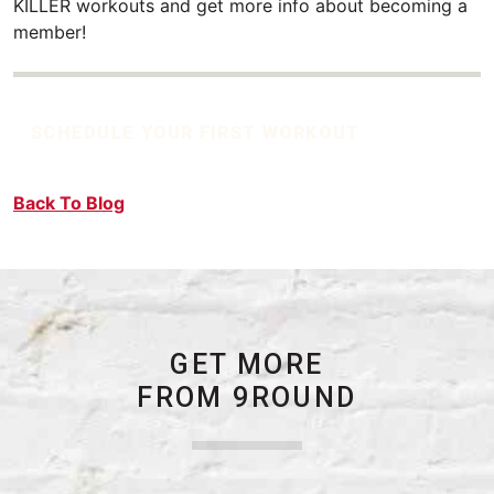
KILLER workouts and get more info about becoming a
member!
SCHEDULE YOUR FIRST WORKOUT
Back To Blog
GET MORE
FROM 9ROUND