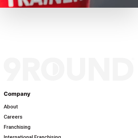
Company
About
Careers
Franchising
International Franchising