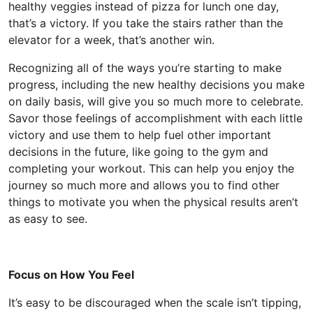
healthy veggies instead of pizza for lunch one day,
that’s a victory. If you take the stairs rather than the
elevator for a week, that’s another win.
Recognizing all of the ways you’re starting to make
progress, including the new healthy decisions you make
on daily basis, will give you so much more to celebrate.
Savor those feelings of accomplishment with each little
victory and use them to help fuel other important
decisions in the future, like going to the gym and
completing your workout. This can help you enjoy the
journey so much more and allows you to find other
things to motivate you when the physical results aren’t
as easy to see.
Focus on How You Feel
It’s easy to be discouraged when the scale isn’t tipping,