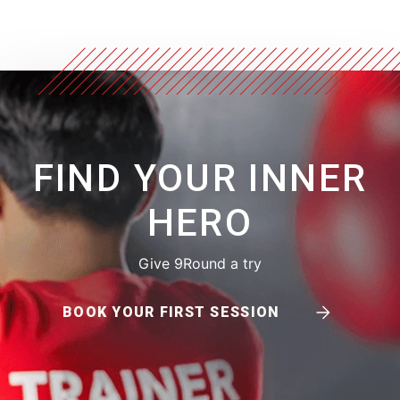
FIND YOUR INNER
HERO
Give 9Round a try
BOOK YOUR FIRST SESSION