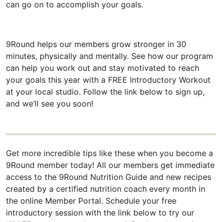
can go on to accomplish your goals.
9Round helps our members grow stronger in 30
minutes, physically and mentally. See how our program
can help you work out and stay motivated to reach
your goals this year with a FREE Introductory Workout
at your local studio. Follow the link below to sign up,
and we’ll see you soon!
Get more incredible tips like these when you become a
9Round member today! All our members get immediate
access to the 9Round Nutrition Guide and new recipes
created by a certified nutrition coach every month in
the online Member Portal. Schedule your free
introductory session with the link below to try our