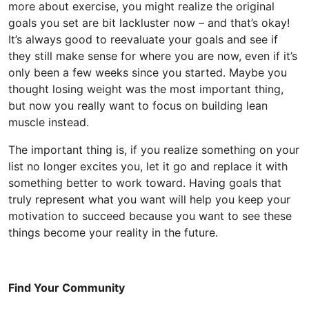
more about exercise, you might realize the original
goals you set are bit lackluster now – and that’s okay!
It’s always good to reevaluate your goals and see if
they still make sense for where you are now, even if it’s
only been a few weeks since you started. Maybe you
thought losing weight was the most important thing,
but now you really want to focus on building lean
muscle instead.
The important thing is, if you realize something on your
list no longer excites you, let it go and replace it with
something better to work toward. Having goals that
truly represent what you want will help you keep your
motivation to succeed because you want to see these
things become your reality in the future.
Find Your Community