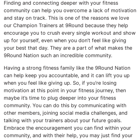
Finding and connecting deeper with your fitness
community can help you overcome a lack of motivation
and stay on track. This is one of the reasons we love
our Champion Trainers at 9Round because they help
encourage you to crush every single workout and show
up for yourself, even when you don’t feel like giving
your best that day. They are a part of what makes the
9Round Nation such an incredible community.
Having a strong fitness family like the 9Round Nation
can help keep you accountable, and it can lift you up
when you feel like giving up. So, if you’re losing
motivation at this point in your fitness journey, then
maybe it’s time to plug deeper into your fitness
community. You can do this by communicating with
other members, joining social media challenges, and
talking with your trainers about your future goals.
Embrace the encouragement you can find within your
community, and with their help, you may just find your