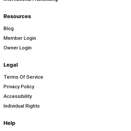
Resources
Blog
Member Login
Owner Login
Legal
Terms Of Service
Privacy Policy
Accessibility
Individual Rights
Help