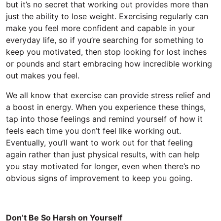
but it’s no secret that working out provides more than
just the ability to lose weight. Exercising regularly can
make you feel more confident and capable in your
everyday life, so if you’re searching for something to
keep you motivated, then stop looking for lost inches
or pounds and start embracing how incredible working
out makes you feel.
We all know that exercise can provide stress relief and
a boost in energy. When you experience these things,
tap into those feelings and remind yourself of how it
feels each time you don’t feel like working out.
Eventually, you’ll want to work out for that feeling
again rather than just physical results, with can help
you stay motivated for longer, even when there’s no
obvious signs of improvement to keep you going.
Don’t Be So Harsh on Yourself