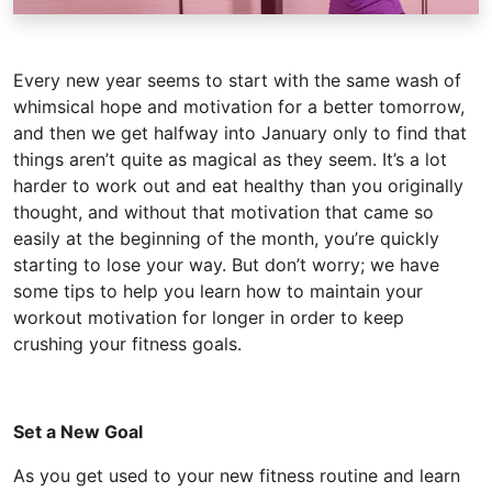
Every new year seems to start with the same wash of
whimsical hope and motivation for a better tomorrow,
and then we get halfway into January only to find that
things aren’t quite as magical as they seem. It’s a lot
harder to work out and eat healthy than you originally
thought, and without that motivation that came so
easily at the beginning of the month, you’re quickly
starting to lose your way. But don’t worry; we have
some tips to help you learn how to maintain your
workout motivation for longer in order to keep
crushing your fitness goals.
Set a New Goal
As you get used to your new fitness routine and learn