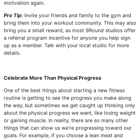
motivation again.
Pro Tip:
Invite your friends and family to the gym and
bring them into your workout community. This may also
bring you a small reward, as most 9Round studios offer
a referral program incentive for anyone you help sign
up as a member. Talk with your local studio for more
details.
Celebrate More Than Physical Progress
One of the best things about starting a new fitness
routine is getting to see the progress you make along
the way, but sometimes we get caught up thinking only
about the physical progress we want, like losing weight
or gaining muscle. In reality, there are so many other
things that can show us we’re progressing toward our
goals. For example, if you choose a lean meat and