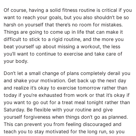
Of course, having a solid fitness routine is critical if you
want to reach your goals, but you also shouldn’t be so
harsh on yourself that there’s no room for mistakes.
Things are going to come up in life that can make it
difficult to stick to a rigid routine, and the more you
beat yourself up about missing a workout, the less
you’ll want to continue to exercise and take care of
your body.
Don’t let a small change of plans completely derail you
and shake your motivation. Get back up the next day
and realize it’s okay to exercise tomorrow rather than
today if you’re exhausted from work or that it’s okay if
you want to go out for a treat meal tonight rather than
Saturday. Be flexible with your routine and give
yourself forgiveness when things don’t go as planned.
This can prevent you from feeling discouraged and
teach you to stay motivated for the long run, so you