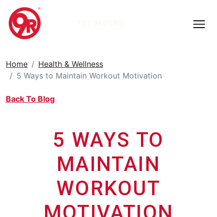
TRY 9ROUND
Home
Health & Wellness
5 Ways to Maintain Workout Motivation
Back To Blog
5 WAYS TO
MAINTAIN
WORKOUT
MOTIVATION