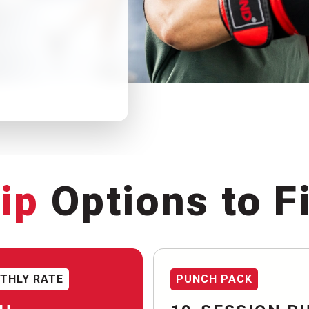
ip
Options to Fi
THLY RATE
PUNCH PACK