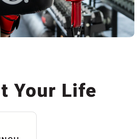
t Your Life