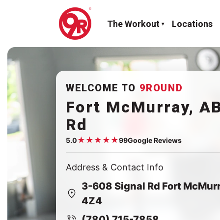
The Workout
Locations
WELCOME TO
9ROUND
Fort McMurray, AB
Rd
★
★
★
★
★
5.0
99
Google Reviews
Google rating:
5.0
Address & Contact Info
3-608 Signal Rd Fort McMur
4Z4
(780) 715-7858