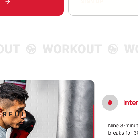
SIGN UP
Inte
RFUL.
Nine 3-minu
breaks for 