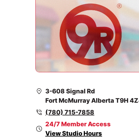
3-608 Signal Rd
Fort McMurray Alberta T9H 4
(780) 715-7858
24/7 Member Access
View Studio Hours