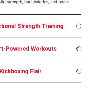
uild strength, burn calories, and boost
tional Strength Training
rt-Powered Workouts
Kickboxing Flair