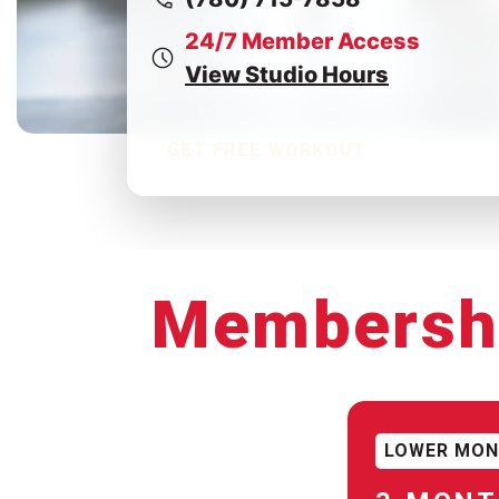
24/7 Member Access
View Studio Hours
GET FREE WORKOUT
Membersh
LOWER MON