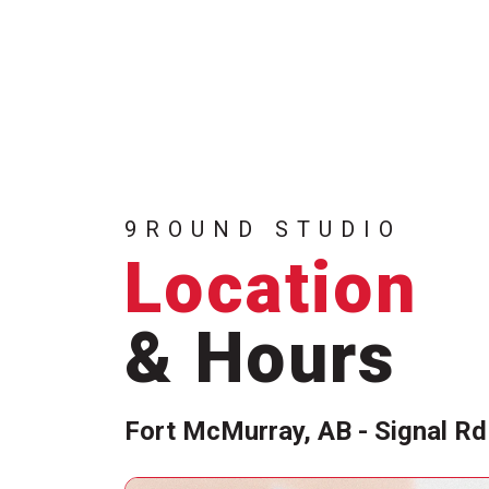
9ROUND STUDIO
Location
& Hours
Fort McMurray, AB - Signal Rd