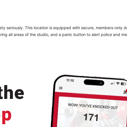
ty seriously. This location is equipped with secure, members-only 
ring all areas of the studio, and a panic button to alert police and me
the
pp