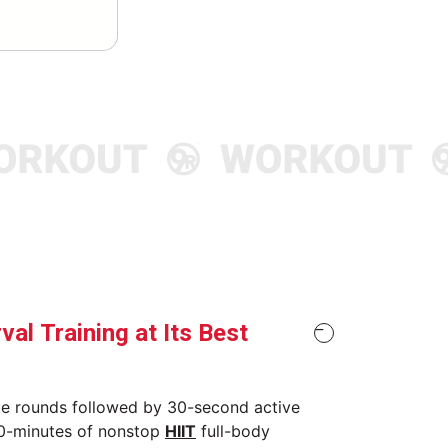
rval Training at Its Best
te rounds followed by 30-second active
30-minutes of nonstop
HIIT
full-body