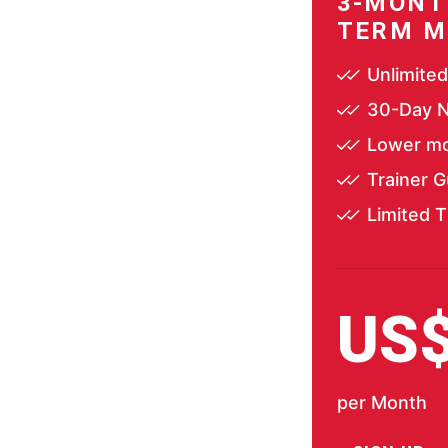
3-MONT
TERM M
Unlimite
30-Day N
Lower mo
Trainer 
Limited T
US
per Month