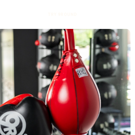
TRY 9ROUND