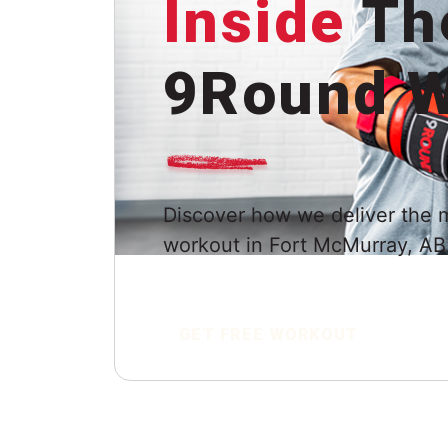
Inside
Th
9Round W
Discover how we deliver the 
workout in Fort McMurray, AB
GET FREE WORKOUT