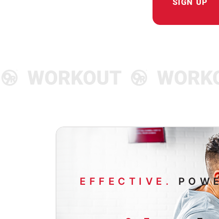
SIGN UP
EFFECTIVE.
POWE