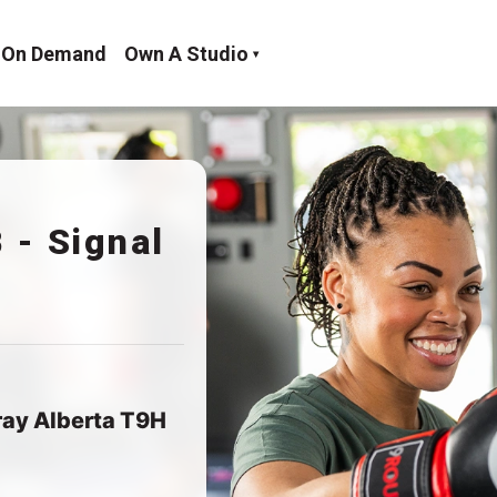
On Demand
Own A Studio
 - Signal
ray Alberta T9H