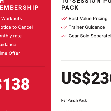
H
10-SESSION P
EMBERSHIP
PACK
d Workouts
Best Value Pricing
otice to Cancel
Trainer Guidance
nthly rate
Gear Sold Separate
Guidance
ime Offer
US$23
$138
Per Punch Pack