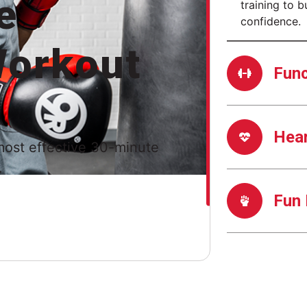
e
training to b
confidence.
orkout
Func
Hea
most effective 30-minute
.
Fun 