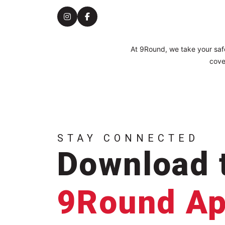
At 9Round, we take your safe
cove
STAY CONNECTED
Download 
9Round A