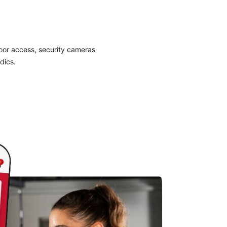
door access, security cameras
dics.