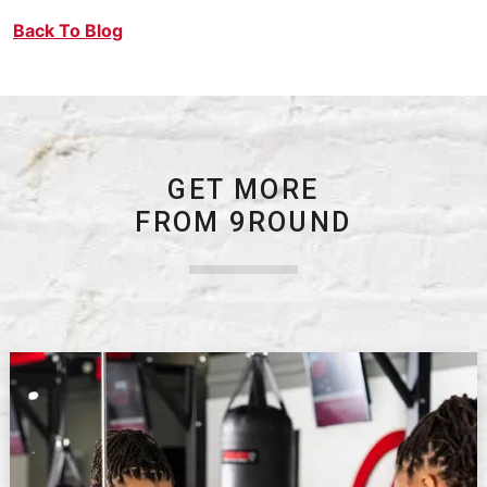
Back To Blog
GET MORE
FROM 9ROUND