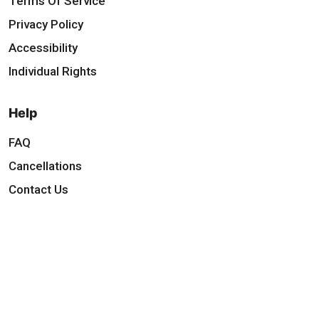
Terms Of Service
Privacy Policy
Accessibility
Individual Rights
Help
FAQ
Cancellations
Contact Us
Download Our App