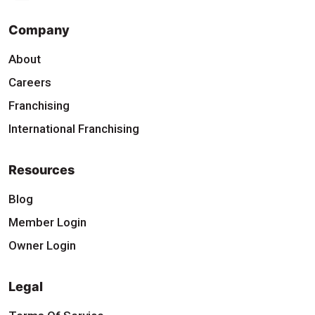
Company
About
Careers
Franchising
International Franchising
Resources
Blog
Member Login
Owner Login
Legal