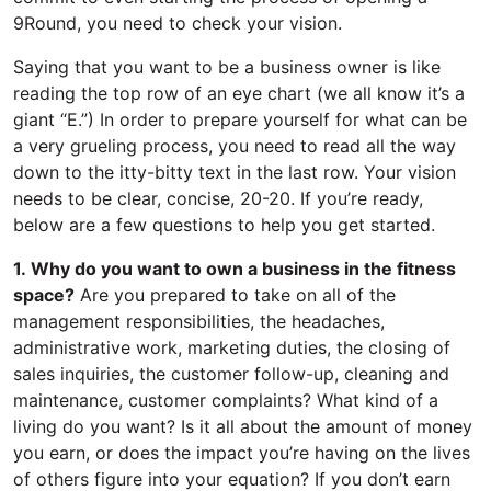
9Round, you need to check your vision.
Saying that you want to be a business owner is like
reading the top row of an eye chart (we all know it’s a
giant “E.”) In order to prepare yourself for what can be
a very grueling process, you need to read all the way
down to the itty-bitty text in the last row. Your vision
needs to be clear, concise, 20-20. If you’re ready,
below are a few questions to help you get started.
1. Why do you want to own a business in the fitness
space?
Are you prepared to take on all of the
management responsibilities, the headaches,
administrative work, marketing duties, the closing of
sales inquiries, the customer follow-up, cleaning and
maintenance, customer complaints? What kind of a
living do you want? Is it all about the amount of money
you earn, or does the impact you’re having on the lives
of others figure into your equation? If you don’t earn