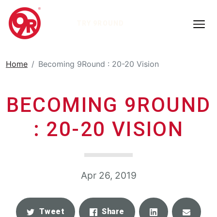
TRY 9ROUND
Home
Becoming 9Round : 20-20 Vision
BECOMING 9ROUND
: 20-20 VISION
Apr 26, 2019
Share
Email
Tweet
Share