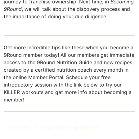
journey to franchise ownership. Next time, in
Becoming
9Round
, we will talk about the discovery process and
the importance of doing your due diligence.
Get more incredible tips like these when you become a
9Round member today! All our members get immediate
access to the 9Round Nutrition Guide and new recipes
created by a certified nutrition coach every month in
the online Member Portal. Schedule your free
introductory session with the link below to try our
KILLER workouts and get more info about becoming a
member!
SCHEDULE YOUR FIRST WORKOUT