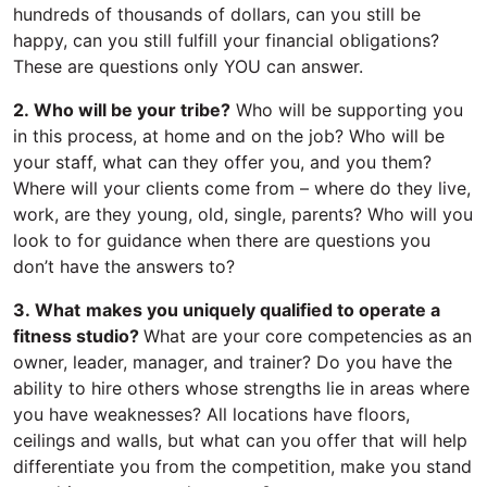
hundreds of thousands of dollars, can you still be
happy, can you still fulfill your financial obligations?
These are questions only YOU can answer.
2. Who will be your tribe?
Who will be supporting you
in this process, at home and on the job? Who will be
your staff, what can they offer you, and you them?
Where will your clients come from – where do they live,
work, are they young, old, single, parents? Who will you
look to for guidance when there are questions you
don’t have the answers to?
3. What
makes you uniquely qualified to operate a
fitness studio?
What are your core competencies as an
owner, leader, manager, and trainer? Do you have the
ability to hire others whose strengths lie in areas where
you have weaknesses? All locations have floors,
ceilings and walls, but what can you offer that will help
differentiate you from the competition, make you stand