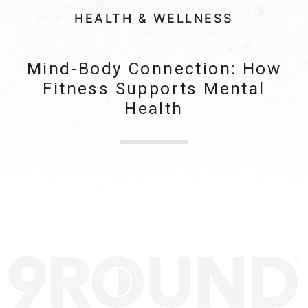
HEALTH & WELLNESS
Mind-Body Connection: How
Fitness Supports Mental
Health