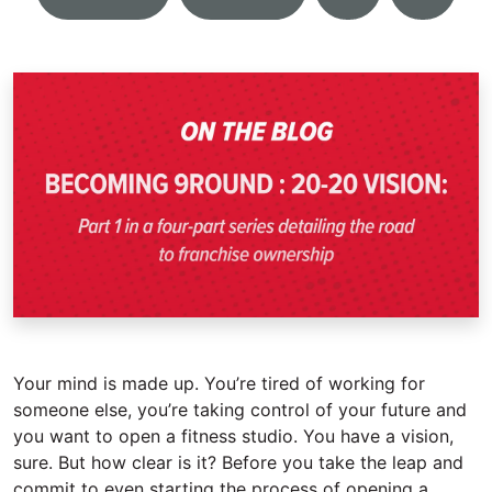
Your mind is made up. You’re tired of working for
someone else, you’re taking control of your future and
you want to open a fitness studio. You have a vision,
sure. But how clear is it? Before you take the leap and
commit to even starting the process of opening a