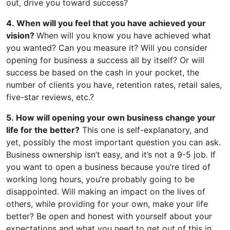
out, drive you toward success?
4. When will you feel that you have achieved your
vision?
When will you know you have achieved what
you wanted? Can you measure it? Will you consider
opening for business a success all by itself? Or will
success be based on the cash in your pocket, the
number of clients you have, retention rates, retail sales,
five-star reviews, etc.?
5. How will opening your own business change your
life for the better?
This one is self-explanatory, and
yet, possibly the most important question you can ask.
Business ownership isn’t easy, and it’s not a 9-5 job. If
you want to open a business because you’re tired of
working long hours, you’re probably going to be
disappointed. Will making an impact on the lives of
others, while providing for your own, make your life
better? Be open and honest with yourself about your
expectations and what you need to get out of this in