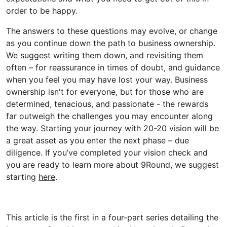
order to be happy.
The answers to these questions may evolve, or change
as you continue down the path to business ownership.
We suggest writing them down, and revisiting them
often – for reassurance in times of doubt, and guidance
when you feel you may have lost your way. Business
ownership isn't for everyone, but for those who are
determined, tenacious, and passionate - the rewards
far outweigh the challenges you may encounter along
the way. Starting your journey with 20-20 vision will be
a great asset as you enter the next phase – due
diligence. If you’ve completed your vision check and
you are ready to learn more about 9Round, we suggest
starting
here
.
This article is the first in a four-part series detailing the