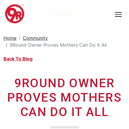
TRY 9ROUND
Home
Community
9Round Owner Proves Mothers Can Do It All
Back To Blog
9ROUND OWNER
PROVES MOTHERS
CAN DO IT ALL