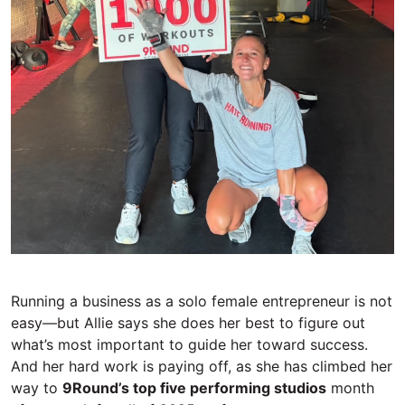
Running a business as a solo female entrepreneur is not
easy—but Allie says she
does her best to figure out
what’s most important to guide her toward success.
And her hard work
is
pay
ing
off, as she has climbed her
way to
9Round’s top five performing studios
month