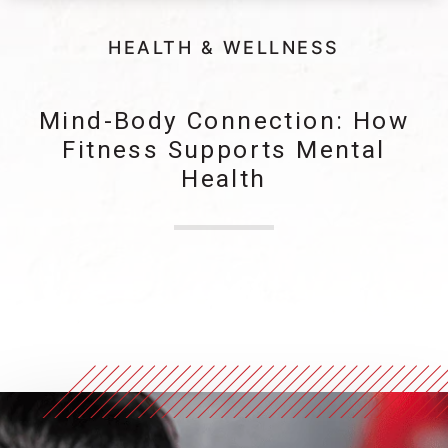
HEALTH & WELLNESS
Mind-Body Connection: How
Fitness Supports Mental
Health