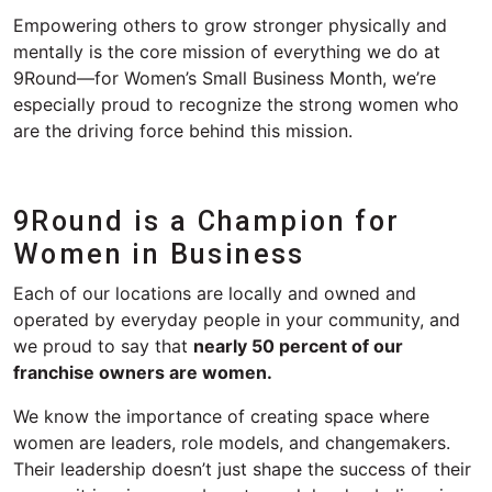
Empowering others to
grow stronger
physically and
mentally
is the core
mission
of everything we do at
9Round
—for Women’s Small Business Month, we’re
especially proud to recognize the
strong
women who
are the driving force behind this mission.
9Round is a Champion
for
Women in Business
Each of our locations are locally and owned and
operated by everyday people in your community, and
we proud to say that
nearly 50 percent of our
franchise owners are women.
We know the importance of creating space where
women are leaders, role models, and changemakers.
Their leadership doesn’t just shape the success of their