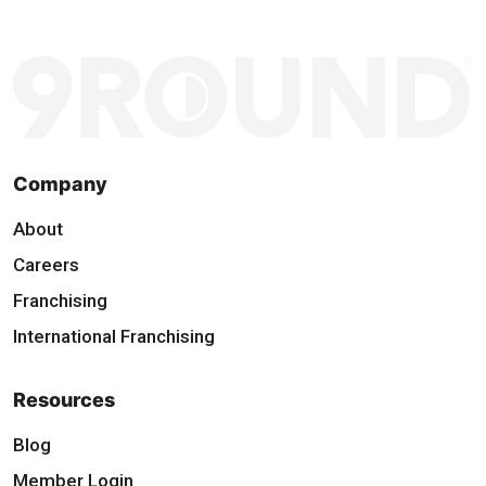
Company
About
Careers
Franchising
International Franchising
Resources
Blog
Member Login