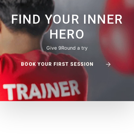
FIND YOUR INNER
HERO
Give 9Round a try
BOOK YOUR FIRST SESSION