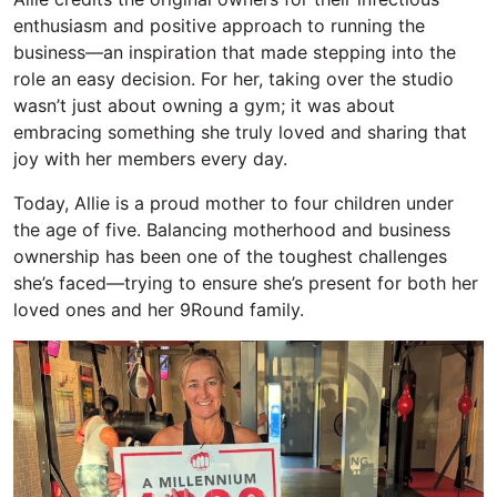
enthusiasm and positive approach to running the
business—an inspiration that made stepping into the
role an easy decision. For her, taking over the studio
wasn’t just about owning a gym; it was about
embracing something she truly loved and sharing that
joy with her members every day.
Today, Allie is a proud mother to four children under
the age of five.
Balancing motherhood and business
ownership
has been one of the toughest challenges
she’s
faced—trying to ensure
she’s
present for both her
loved ones and her
9Round family.