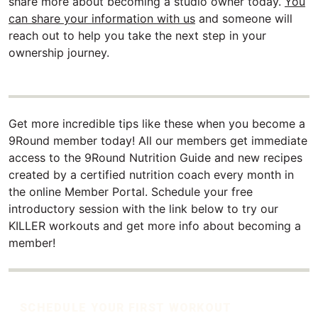
share more about becoming a studio owner today.
You
can share your information with us
and someone will
reach out to help you take the next step in your
ownership journey.
Get more incredible tips like these when you become a
9Round member today! All our members get immediate
access to the 9Round Nutrition Guide and new recipes
created by a certified nutrition coach every month in
the online Member Portal. Schedule your free
introductory session with the link below to try our
KILLER workouts and get more info about becoming a
member!
SCHEDULE YOUR FIRST WORKOUT