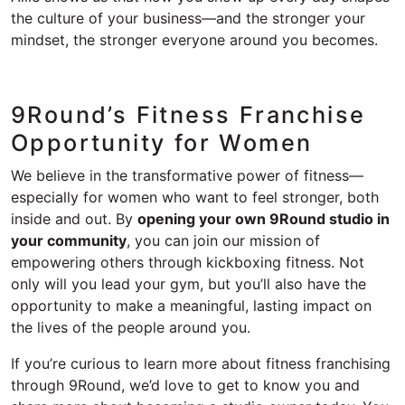
the culture of your business—and the stronger your
mindset, the stronger everyone around you becomes.
9Round’s Fitness Franchise
Opportunity for Women
We believe in the transformative power of fitness—
especially for women who want to feel stronger, both
inside and out. By
opening your own 9Round studio in
your community
, you can join our mission of
empowering others through kickboxing fitness. Not
only will you lead your gym, but you’ll also have the
opportunity to make a meaningful, lasting impact on
the lives of the people around you.
If you’re curious to learn more about fitness franchising
through 9Round, we’d love to get to know you and