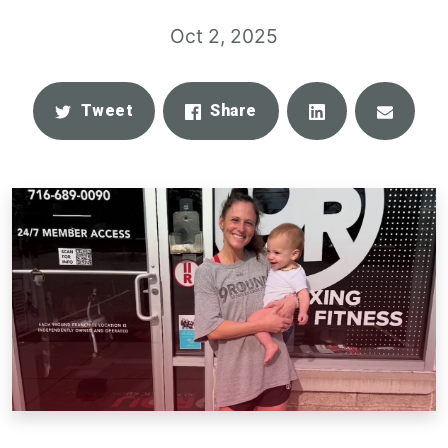
Oct 2, 2025
Share
Email
Tweet
Share