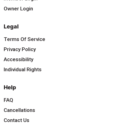
Owner Login
Legal
Terms Of Service
Privacy Policy
Accessibility
Individual Rights
Help
FAQ
Cancellations
Contact Us