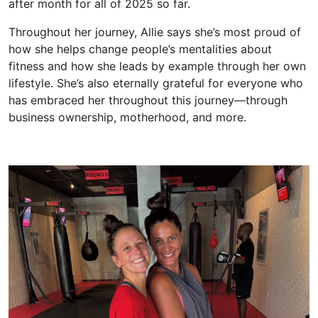
after month
for all of 2025
so far.
Throughout her journey, Allie says
she’s
most proud of
how
she
help
s change
people’s mentalities about
fitness and how
she
lead
s
by example
through her own
lifestyle.
She’s
also
eternally
grateful for everyone who
has e
mbraced her throughout this journey—through
business ownership, motherhood, and more.