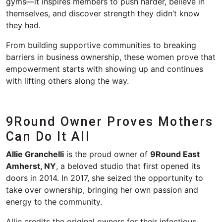
gyms—it inspires members to push harder, believe in
themselves, and discover strength they didn’t know
they had.
From building supportive communities to breaking
barriers in business ownership, these women prove that
empowerment starts with showing up and continues
with lifting others along the way.
9Round Owner Proves Mothers
Can Do
I
t All
Allie Granchelli
is the proud owner of
9Round East
Amherst, NY
, a beloved studio that first opened its
doors in 2014. In 2017, she seized the opportunity to
take over ownership, bringing her own passion and
energy to the community.
Allie credits the original owners for their infectious