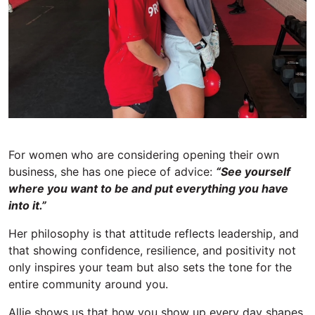
For women who are considering opening their own
business, she has one piece of advice:
“See yourself
where you want to
be and
put everything you have
into it.”
Her philosophy is that attitude reflects leadership, and
that showing confidence, resilience, and positivity not
only inspires your team but also sets the tone for the
entire community around you.
Allie shows us that h
ow you show up every day shapes