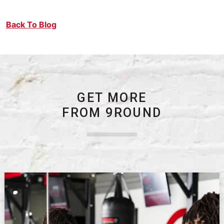
Back To Blog
GET MORE
FROM 9ROUND